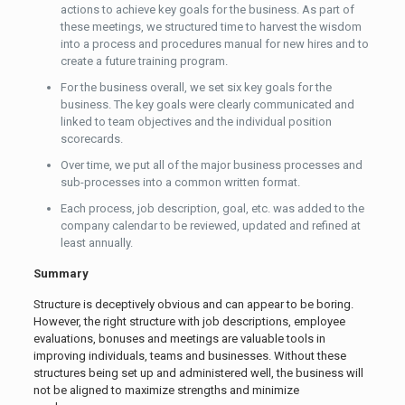
actions to achieve key goals for the business. As part of
these meetings, we structured time to harvest the wisdom
into a process and procedures manual for new hires and to
create a future training program.
For the business overall, we set six key goals for the
business. The key goals were clearly communicated and
linked to team objectives and the individual position
scorecards.
Over time, we put all of the major business processes and
sub-processes into a common written format.
Each process, job description, goal, etc. was added to the
company calendar to be reviewed, updated and refined at
least annually.
Summary
Structure is deceptively obvious and can appear to be boring.
However, the right structure with job descriptions, employee
evaluations, bonuses and meetings are valuable tools in
improving individuals, teams and businesses. Without these
structures being set up and administered well, the business will
not be aligned to maximize strengths and minimize