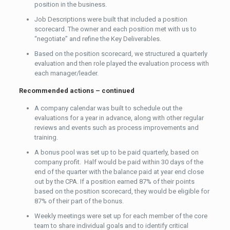
position in the business.
Job Descriptions were built that included a position
scorecard. The owner and each position met with us to
“negotiate” and refine the Key Deliverables.
Based on the position scorecard, we structured a quarterly
evaluation and then role played the evaluation process with
each manager/leader.
Recommended actions – continued
A company calendar was built to schedule out the
evaluations for a year in advance, along with other regular
reviews and events such as process improvements and
training.
A bonus pool was set up to be paid quarterly, based on
company profit. Half would be paid within 30 days of the
end of the quarter with the balance paid at year end close
out by the CPA. If a position earned 87% of their points
based on the position scorecard, they would be eligible for
87% of their part of the bonus.
Weekly meetings were set up for each member of the core
team to share individual goals and to identify critical