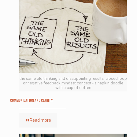
the same old thinking and disappointing results, closed loop
or negative feedback mindset concept - a napkin doodle
with a cup of coffee
Communication and Clarity
Read more