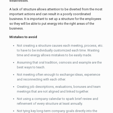
weaknesses.
A lack of structure allows attention to be diverted from the most
important actions and can result in a poorly coordinated
business. It is important to set up a structure for the employees
so they will be able to put energy into the right areas of the
business.
Mistakes to avoid
Not creating a structure causes each meeting, process, etc.
to have to be individually customized each time. Wasting
time and energy allows mistakes to be easily made.
Assuming that oral tradition, osmosis and example are the
best ways to teach.
Not meeting often enough to exchange ideas, experience
and reconnecting with each other.
Creating job descriptions, evaluations, bonuses and team
meetings that are not aligned and linked together.
Not using a company calendar to spark brief review and
refinement of every structure at least annually.
Not tying key long-term company goals directly into the