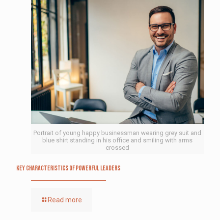
Portrait of young happy businessman wearing grey suit and
blue shirt standing in his office and smiling with arms
crossed
Key Characteristics of Powerful Leaders
Read more