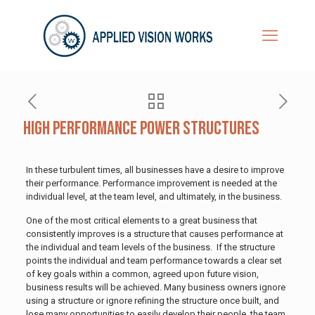
High Performance Power Structures
In these turbulent times, all businesses have a desire to improve
their performance. Performance improvement is needed at the
individual level, at the team level, and ultimately, in the business.
One of the most critical elements to a great business that
consistently improves is a structure that causes performance at
the individual and team levels of the business. If the structure
points the individual and team performance towards a clear set
of key goals within a common, agreed upon future vision,
business results will be achieved. Many business owners ignore
using a structure or ignore refining the structure once built, and
lose many opportunities to easily develop their people, the team