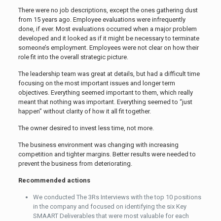
There were no job descriptions, except the ones gathering dust
from 15 years ago. Employee evaluations were infrequently
done, if ever. Most evaluations occurred when a major problem
developed and it looked as if it might be necessary to terminate
someone’s employment. Employees were not clear on how their
role fit into the overall strategic picture.
The leadership team was great at details, but had a difficult time
focusing on the most important issues and longer term
objectives. Everything seemed important to them, which really
meant that nothing was important. Everything seemed to “just
happen” without clarity of how it all fit together.
The owner desired to invest less time, not more.
The business environment was changing with increasing
competition and tighter margins. Better results were needed to
prevent the business from deteriorating.
Recommended actions
We conducted The 3Rs Interviews with the top 10 positions
in the company and focused on identifying the six Key
SMAART Deliverables that were most valuable for each