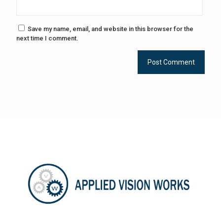
Save my name, email, and website in this browser for the
next time I comment.