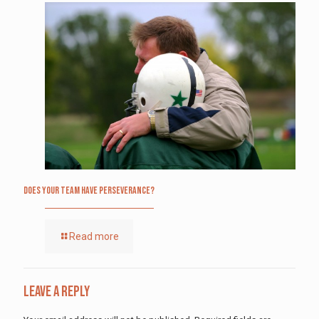
Does Your Team Have Perseverance?
Read more
Leave a Reply