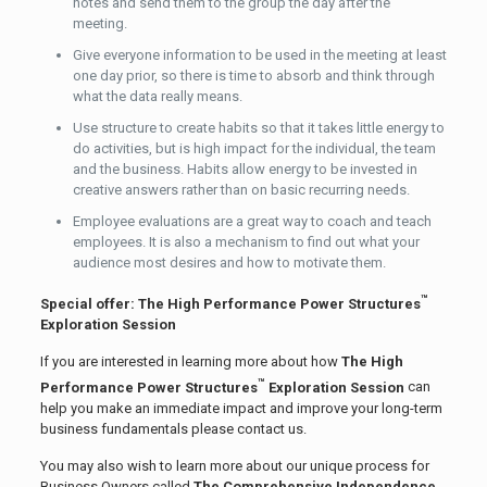
notes and send them to the group the day after the
meeting.
Give everyone information to be used in the meeting at least
one day prior, so there is time to absorb and think through
what the data really means.
Use structure to create habits so that it takes little energy to
do activities, but is high impact for the individual, the team
and the business. Habits allow energy to be invested in
creative answers rather than on basic recurring needs.
Employee evaluations are a great way to coach and teach
employees. It is also a mechanism to find out what your
audience most desires and how to motivate them.
™
Special offer: The High Performance Power Structures
Exploration Session
If you are interested in learning more about how
The High
™
Performance Power Structures
Exploration Session
can
help you make an immediate impact and improve your long-term
business fundamentals please contact us.
You may also wish to learn more about our unique process for
Business Owners called
The Comprehensive Independence