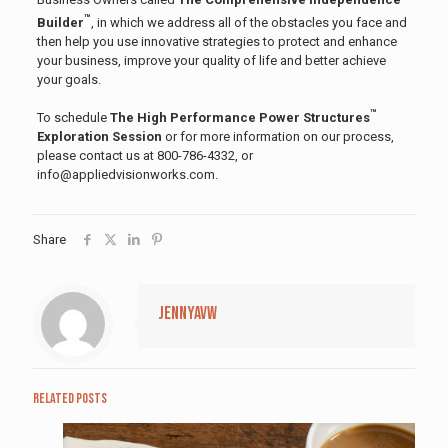
™
Builder
, in which we address all of the obstacles you face and
then help you use innovative strategies to protect and enhance
your business, improve your quality of life and better achieve
your goals.
™
To schedule
The High Performance Power Structures
Exploration Session
or for more information on our process,
please contact us at 800-786-4332, or
info@appliedvisionworks.com.
Share
jennyavw
Related posts