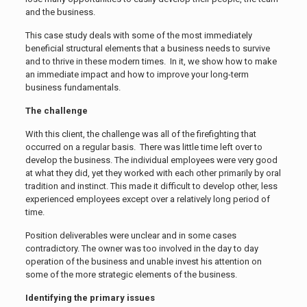
and the business.
This case study deals with some of the most immediately
beneficial structural elements that a business needs to survive
and to thrive in these modern times. In it, we show how to make
an immediate impact and how to improve your long-term
business fundamentals.
The challenge
With this client, the challenge was all of the firefighting that
occurred on a regular basis. There was little time left over to
develop the business. The individual employees were very good
at what they did, yet they worked with each other primarily by oral
tradition and instinct. This made it difficult to develop other, less
experienced employees except over a relatively long period of
time.
Position deliverables were unclear and in some cases
contradictory. The owner was too involved in the day to day
operation of the business and unable invest his attention on
some of the more strategic elements of the business.
Identifying the primary issues