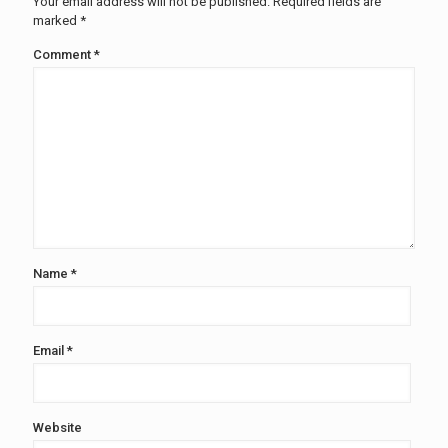
Your email address will not be published.
Required fields are
marked
*
Comment
*
Name
*
Email
*
Website