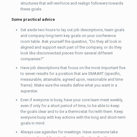
structures that will reinforce and realign followers towards
these goals.
Some practical advice
Set aside two hours to lay out job descriptions, team goals
and company long-term key goals on your conference
room table. Ask yourself the question, “Do they all look in
aligned and support each part of the company, or do they
look like disconnected pieces from several different
companies?”
Have job descriptions that focus on the most important five
to seven results for a position that are SMAART (specific,
measurable, attainable, agreed upon, reasonable and time
frame). Make sure the results define what you want in a
superstar.
Even if everyone is busy, have your core team meet weekly,
even if only for a short period of time, to be able to keep
the goals clear and to be a thermostat for/with them. Keep
everyone busy with key actions with the long and short-term
goals in mind.
Always use agendas for meetings. Have someone take