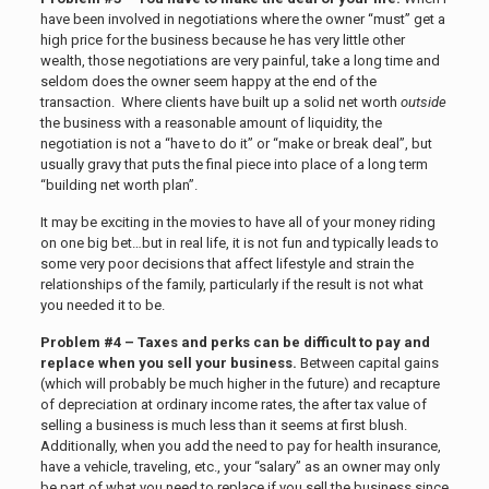
have been involved in negotiations where the owner “must” get a
high price for the business because he has very little other
wealth, those negotiations are very painful, take a long time and
seldom does the owner seem happy at the end of the
transaction. Where clients have built up a solid net worth
outside
the business with a reasonable amount of liquidity, the
negotiation is not a “have to do it” or “make or break deal”, but
usually gravy that puts the final piece into place of a long term
“building net worth plan”.
It may be exciting in the movies to have all of your money riding
on one big bet…but in real life, it is not fun and typically leads to
some very poor decisions that affect lifestyle and strain the
relationships of the family, particularly if the result is not what
you needed it to be.
Problem #4 – Taxes and perks can be difficult to pay and
replace when you sell your business.
Between capital gains
(which will probably be much higher in the future) and recapture
of depreciation at ordinary income rates, the after tax value of
selling a business is much less than it seems at first blush.
Additionally, when you add the need to pay for health insurance,
have a vehicle, traveling, etc., your “salary” as an owner may only
be part of what you need to replace if you sell the business since