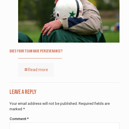
Does Your Team Have Perseverance?
Read more
Leave a Reply
Your email address will not be published.
Required fields are
marked
*
Comment
*