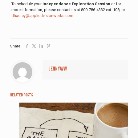
To schedule your
Independence Exploration Session
or for
more information, please contact us at 800-786-4332 ext. 108, or
dhadley@appliedvisionworks.com
.
Share
jennyavw
Related posts