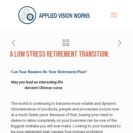
A Low Stress Retirement Transition:
Can Your Business Be Your Retirement Plan?
May you lead an interesting life.
-Ancient Chinese curse
The world is continuing to become more volatile and dynamic.
Obsolescence of products, people and processes occurs now
at a much faster pace. Because of that, basing your need or
desire to retire completely on your business can be one of the
biggest mistake you will ever make.
Looking to your business to
be your retirement plan causes four primary problems: