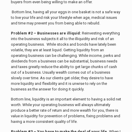
buyers from even being willing to make an offer.
Bottom line, having all your eggs in one basket is not a safe way
to live your life and risk your lifestyle when age, medical issues
and time may prevent you from being able to rebuild.
Problem #2 – Businesses are illiquid:
Reinvesting everything
into the business subjects it all to the illiquidity and risk of an
operating business. While stocks and bonds have lately been
volatile, they are at least liquid. Getting liquidity from an
operating business can be challenging. While income, perks and
dividends from a business can be substantial, business needs
and taxes greatly reduce the ability to get large chunks of cash
out of a business. Usually wealth comes out of a business
slowly over time. As our clients get older, they desire to have
more liquidity and flexibility and it is unwise to rely on the
business as the answer for doing it quickly.
Bottom line, liquidity is an important element to having a solid net
worth. While your operating business will always ultimately
produce a better rate of return and more wealth for you, there is
value in liquidity for prevention of problems, fixing problems and
having a more consistent quality of life.
Problem #3 – You have to make the deal of your life.
When I