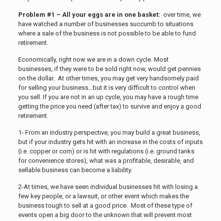
Problem #1 – All your eggs are in one basket:
over time, we
have watched a number of businesses succumb to situations
where a sale of the business is not possible to be able to fund
retirement.
Economically, right now we are in a down cycle. Most
businesses, if they were to be sold right now, would get pennies
on the dollar. At other times, you may get very handsomely paid
for selling your business…but it is very difficult to control when
you sell. If you are not in an up cycle, you may have a rough time
getting the price you need (after tax) to survive and enjoy a good
retirement.
1- From an industry perspective, you may build a great business,
but if your industry gets hit with an increase in the costs of inputs
(i.e. copper or corn) or is hit with regulations (i.e. ground tanks
for convenience stores), what was a profitable, desirable, and
sellable business can become a liability.
2-At times, we have seen individual businesses hit with losing a
few key people, or a lawsuit, or other event which makes the
business tough to sell at a good price. Most of these type of
events open a big door to the unknown that will prevent most