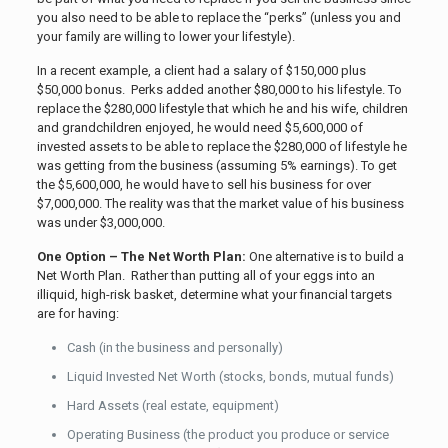
you also need to be able to replace the “perks” (unless you and
your family are willing to lower your lifestyle).
In a recent example, a client had a salary of $150,000 plus
$50,000 bonus. Perks added another $80,000 to his lifestyle. To
replace the $280,000 lifestyle that which he and his wife, children
and grandchildren enjoyed, he would need $5,600,000 of
invested assets to be able to replace the $280,000 of lifestyle he
was getting from the business (assuming 5% earnings). To get
the $5,600,000, he would have to sell his business for over
$7,000,000. The reality was that the market value of his business
was under $3,000,000.
One Option – The Net Worth Plan:
One alternative is to build a
Net Worth Plan. Rather than putting all of your eggs into an
illiquid, high-risk basket, determine what your financial targets
are for having:
Cash (in the business and personally)
Liquid Invested Net Worth (stocks, bonds, mutual funds)
Hard Assets (real estate, equipment)
Operating Business (the product you produce or service