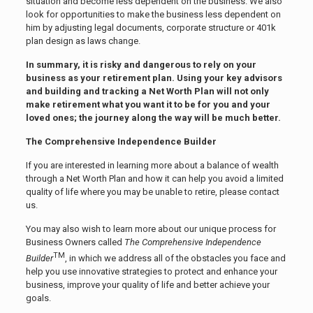
situation and become less dependent on the business. We also
look for opportunities to make the business less dependent on
him by adjusting legal documents, corporate structure or 401k
plan design as laws change.
In summary, it is risky and dangerous to rely on your
business as your retirement plan. Using your key advisors
and building and tracking a Net Worth Plan will not only
make retirement what you want it to be for you and your
loved ones; the journey along the way will be much better.
The Comprehensive Independence Builder
If you are interested in learning more about a balance of wealth
through a Net Worth Plan and how it can help you avoid a limited
quality of life where you may be unable to retire, please contact
us.
You may also wish to learn more about our unique process for
Business Owners called
The Comprehensive Independence
TM
Builder
, in which we address all of the obstacles you face and
help you use innovative strategies to protect and enhance your
business, improve your quality of life and better achieve your
goals.