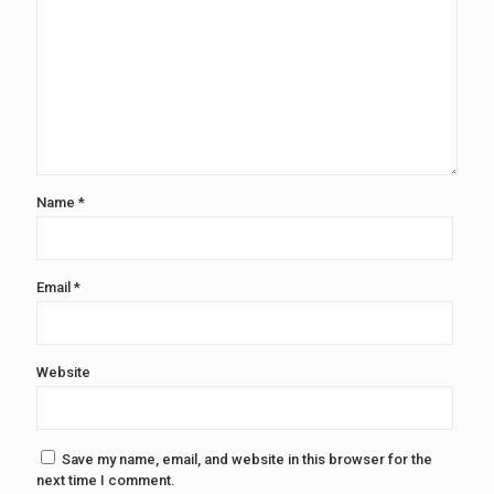
Name
*
Email
*
Website
Save my name, email, and website in this browser for the
next time I comment.