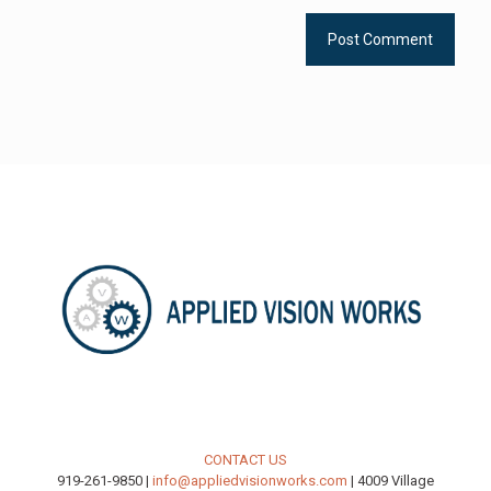
CONTACT US
919-261-9850 |
info@appliedvisionworks.com
| 4009 Village