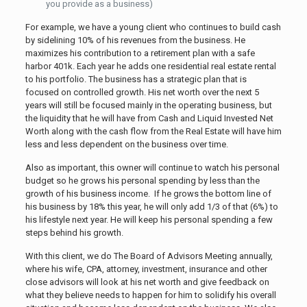
you provide as a business)
For example, we have a young client who continues to build cash
by sidelining 10% of his revenues from the business. He
maximizes his contribution to a retirement plan with a safe
harbor 401k. Each year he adds one residential real estate rental
to his portfolio. The business has a strategic plan that is
focused on controlled growth. His net worth over the next 5
years will still be focused mainly in the operating business, but
the liquidity that he will have from Cash and Liquid Invested Net
Worth along with the cash flow from the Real Estate will have him
less and less dependent on the business over time.
Also as important, this owner will continue to watch his personal
budget so he grows his personal spending by less than the
growth of his business income. If he grows the bottom line of
his business by 18% this year, he will only add 1/3 of that (6%) to
his lifestyle next year. He will keep his personal spending a few
steps behind his growth.
With this client, we do The Board of Advisors Meeting annually,
where his wife, CPA, attorney, investment, insurance and other
close advisors will look at his net worth and give feedback on
what they believe needs to happen for him to solidify his overall