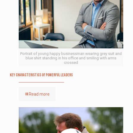
Portrait of young happy businessman wearing grey suit and
blue shirt standing in his office and smiling with arms
crossed
Key Characteristics of Powerful Leaders
Read more