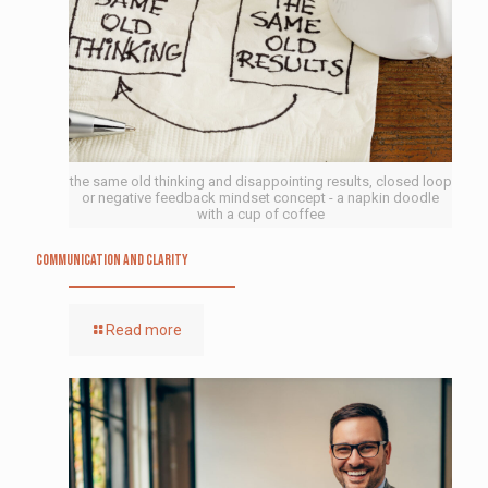
the same old thinking and disappointing results, closed loop
or negative feedback mindset concept - a napkin doodle
with a cup of coffee
Communication and Clarity
Read more