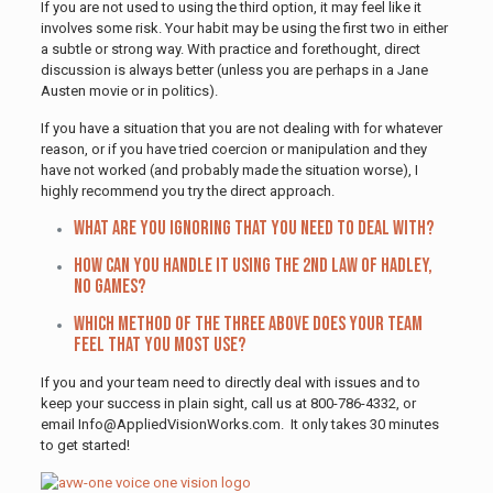
If you are not used to using the third option, it may feel like it
involves some risk. Your habit may be using the first two in either
a subtle or strong way. With practice and forethought, direct
discussion is always better (unless you are perhaps in a Jane
Austen movie or in politics).
If you have a situation that you are not dealing with for whatever
reason, or if you have tried coercion or manipulation and they
have not worked (and probably made the situation worse), I
highly recommend you try the direct approach.
What are you ignoring that you need to deal with?
How can you handle it using The 2nd Law of Hadley,
no games?
Which method of the three above does your team
feel that you most use?
If you and your team need to directly deal with issues and to
keep your success in plain sight, call us at 800-786-4332, or
email Info@AppliedVisionWorks.com. It only takes 30 minutes
to get started!