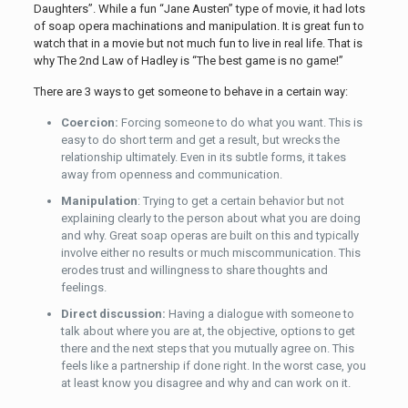
Daughters”. While a fun “Jane Austen” type of movie, it had lots
of soap opera machinations and manipulation. It is great fun to
watch that in a movie but not much fun to live in real life. That is
why The 2nd Law of Hadley is “The best game is no game!”
There are 3 ways to get someone to behave in a certain way:
Coercion:
Forcing someone to do what you want. This is
easy to do short term and get a result, but wrecks the
relationship ultimately. Even in its subtle forms, it takes
away from openness and communication.
Manipulation
: Trying to get a certain behavior but not
explaining clearly to the person about what you are doing
and why. Great soap operas are built on this and typically
involve either no results or much miscommunication. This
erodes trust and willingness to share thoughts and
feelings.
Direct discussion:
Having a dialogue with someone to
talk about where you are at, the objective, options to get
there and the next steps that you mutually agree on. This
feels like a partnership if done right. In the worst case, you
at least know you disagree and why and can work on it.