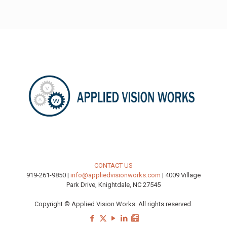
CONTACT US
919-261-9850 |
info@appliedvisionworks.com
| 4009 Village
Park Drive, Knightdale, NC 27545
Copyright © Applied Vision Works. All rights reserved.