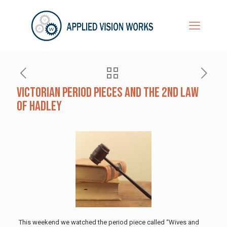
Victorian Period Pieces and the 2nd Law
of Hadley
This weekend we watched the period piece called “Wives and