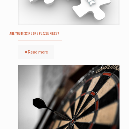
Are you missing one puzzle piece?
Read more