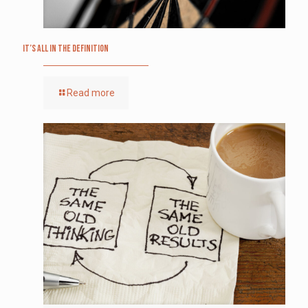
It’s All in the Definition
Read more