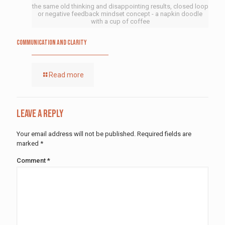
the same old thinking and disappointing results, closed loop
or negative feedback mindset concept - a napkin doodle
with a cup of coffee
Communication and Clarity
Read more
Leave a Reply
Your email address will not be published.
Required fields are
marked
*
Comment
*