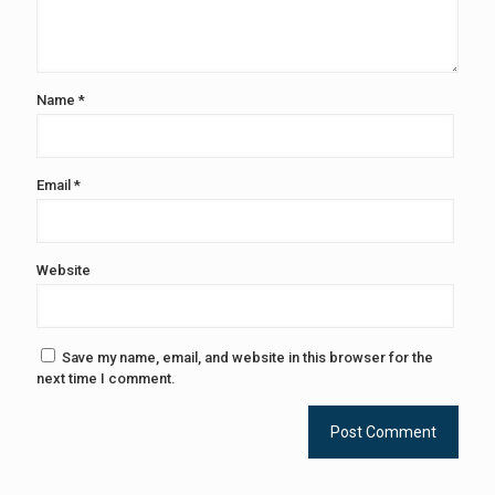
Name
*
Email
*
Website
Save my name, email, and website in this browser for the
next time I comment.