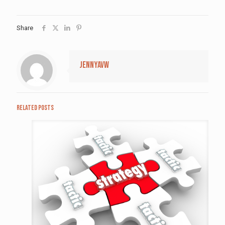
Share
jennyavw
Related posts