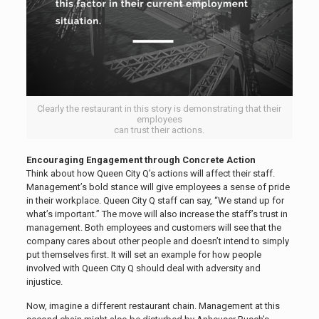
Clearly the restaurant in this story is demonstrating that their
employees
can trust their actions.
Encouraging Engagement through Concrete Action
Think about how Queen City Q’s actions will affect their staff.
Management’s bold stance will give employees a sense of pride
in their workplace. Queen City Q staff can say, “We stand up for
what’s important.” The move will also increase the staff’s trust in
management. Both employees and customers will see that the
company cares about other people and doesn’t intend to simply
put themselves first. It will set an example for how people
involved with Queen City Q should deal with adversity and
injustice.
Now, imagine a different restaurant chain. Management at this