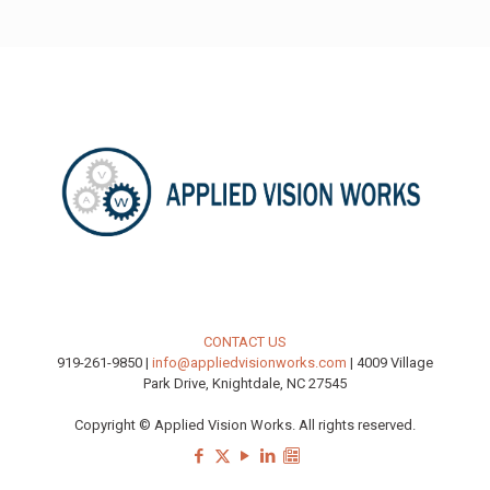
CONTACT US
919-261-9850 |
info@appliedvisionworks.com
| 4009 Village
Park Drive, Knightdale, NC 27545
Copyright © Applied Vision Works. All rights reserved.