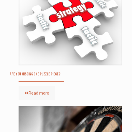
Are you missing one puzzle piece?
Read more