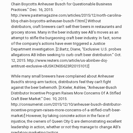
Chain Boycotts Anheuser Busch for Questionable Business
Practices.” Dec. 16, 2015.
http://www.pastemagazine.com/articles/2015/12/north-carolina-
bbq-chain-boycotts-anheuser-busch-f.html.]
Without
distributors, craft brewers can’t sell their beers in restaurants and
grocery stores. Many in the beer industry see AB’s moves as an
attempt to stifle the burgeoning craft beer industry. In fact, some
of the company’s actions have even triggered a Justice
Department investigation
. [2.Bartz, Diane, “Exclusive: U.S. probes
allegations AB InBev seeking to curb craft beer distribution.” Oct.
12, 2015. http://www.reuters.com/article/us-abinbev-doj-
antitrust-exclusive-idUSKCN0S623R20151012]
While many small brewers have complained about Anheuser
Busch’s strong-arm tactics, distributors feel they can’t fight
against the beer behemoth
. [3.Kieler, Ashlee, “Anheuser-Busch
Distributor Incentive Program Raises More Concerns Of A Stifled
Craft Beer Market.” Dec. 10, 2015.
http://consumerist.com/2015/12/10/anheuser-busch-distributor-
incentive-program-raises-more-concerns-of-a-stifled-craft-beer-
market/]
However, by taking concrete action in the face of
injustice,
the owners of Queen City Q are demonstrating excellent
leadership in action, whether or not they manage to change AB’s
predatory marketing tactics.