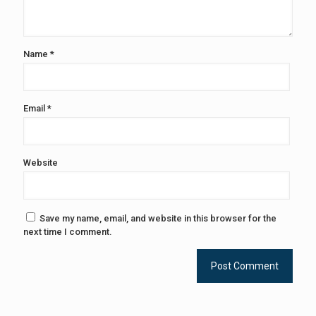
Name
*
Email
*
Website
Save my name, email, and website in this browser for the
next time I comment.