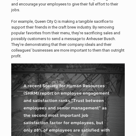
and encourage your employees to give their full effort to their
jobs.
For example, Queen City Q is making a tangible sacrifice to
support their friends in the craft brew industry. By removing
popular favorites from their menu, they’re sacrificing sales and
possibly customers to send a message to Anheuser Busch.
They’re demonstrating that their company ideals and their
colleagues’ businesses are more important to them than outright
profit.