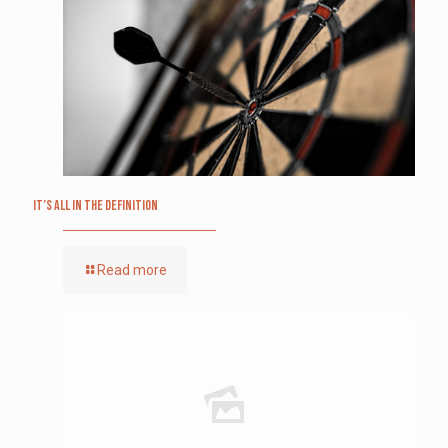
It’s All in the Definition
Read more