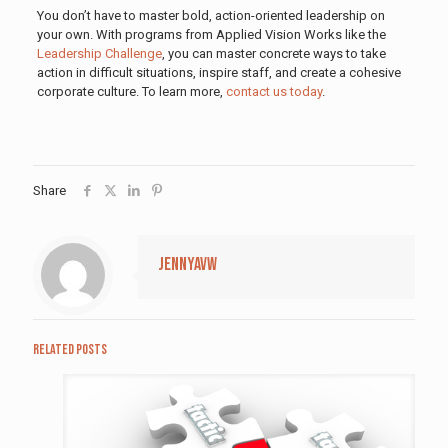
You don’t have to master bold, action-oriented leadership on
your own. With programs from Applied Vision Works like the
Leadership Challenge
, you can master concrete ways to take
action in difficult situations, inspire staff, and create a cohesive
corporate culture. To learn more,
contact us today
.
Share
jennyavw
Related posts