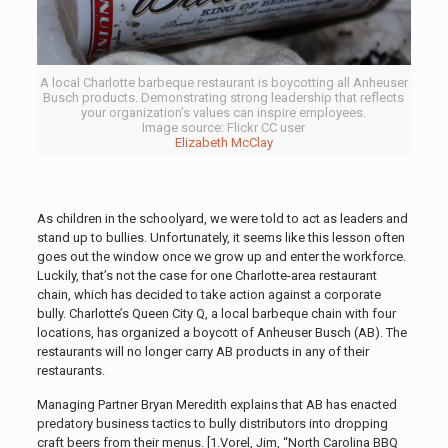
A local Charlotte barbeque restaurant is boycotting all Anheuser
Busch products. Demonstrating strong leadership that reflects
your organization’s values can inspire employees.
Image source: Flickr CC user
Elizabeth McClay
As children in the schoolyard, we were told to act as leaders and
stand up to bullies. Unfortunately, it seems like this lesson often
goes out the window once we grow up and enter the workforce.
Luckily, that’s not the case for one Charlotte-area restaurant
chain, which has decided to take action against a corporate
bully. Charlotte’s Queen City Q, a local barbeque chain with four
locations, has organized a boycott of Anheuser Busch (AB). The
restaurants will no longer carry AB products in any of their
restaurants.
Managing Partner Bryan Meredith explains that AB has enacted
predatory business tactics to bully distributors into dropping
craft beers from their menus
. [1.Vorel, Jim, “North Carolina BBQ