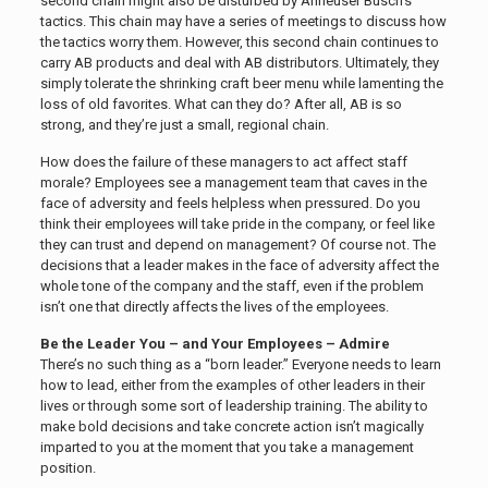
second chain might also be disturbed by Anheuser Busch’s
tactics. This chain may have a series of meetings to discuss how
the tactics worry them. However, this second chain continues to
carry AB products and deal with AB distributors. Ultimately, they
simply tolerate the shrinking craft beer menu while lamenting the
loss of old favorites. What can they do? After all, AB is so
strong, and they’re just a small, regional chain.
How does the failure of these managers to act affect staff
morale? Employees see a management team that caves in the
face of adversity and feels helpless when pressured. Do you
think their employees will take pride in the company, or feel like
they can trust and depend on management? Of course not. The
decisions that a leader makes in the face of adversity affect the
whole tone of the company and the staff, even if the problem
isn’t one that directly affects the lives of the employees.
Be the Leader You – and Your Employees – Admire
There’s no such thing as a “born leader.” Everyone needs to learn
how to lead, either from the examples of other leaders in their
lives or through some sort of leadership training. The ability to
make bold decisions and take concrete action isn’t magically
imparted to you at the moment that you take a management
position.