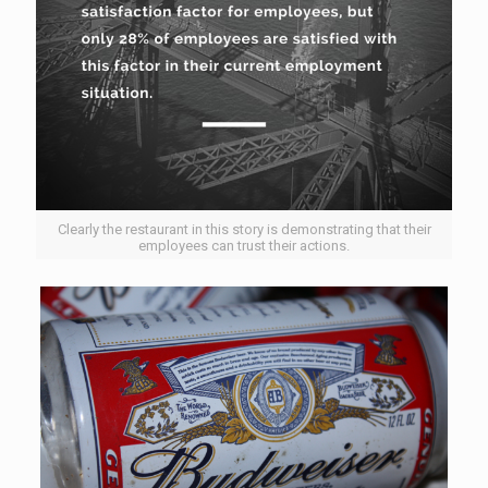
Clearly the restaurant in this story is demonstrating that their
employees can trust their actions.