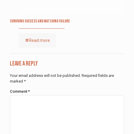
Surviving Success and Watching Failure
Read more
Leave a Reply
Your email address will not be published.
Required fields are
marked
*
Comment
*