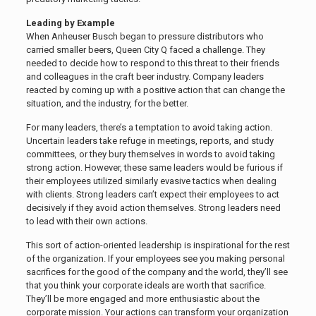
Leading by Example
When Anheuser Busch began to pressure distributors who
carried smaller beers, Queen City Q faced a challenge. They
needed to decide how to respond to this threat to their friends
and colleagues in the craft beer industry. Company leaders
reacted by coming up with a positive action that can change the
situation, and the industry, for the better.
For many leaders, there’s a temptation to avoid taking action.
Uncertain leaders take refuge in meetings, reports, and study
committees, or they bury themselves in words to avoid taking
strong action. However, these same leaders would be furious if
their employees utilized similarly evasive tactics when dealing
with clients. Strong leaders can’t expect their employees to act
decisively if they avoid action themselves. Strong leaders need
to lead with their own actions.
This sort of action-oriented leadership is inspirational for the rest
of the organization. If your employees see you making personal
sacrifices for the good of the company and the world, they’ll see
that you think your corporate ideals are worth that sacrifice.
They’ll be more engaged and more enthusiastic about the
corporate mission. Your actions can transform your organization