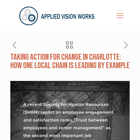
Taking Action for Change in Charlotte:
How One Local Chain Is Leading by Example