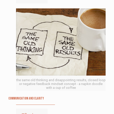
the same old thinking and disappointing results, closed loop
or negative feedback mindset concept - a napkin doodle
with a cup of coffee
Communication and Clarity