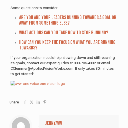
Some questions to consider:
Are you and your leaders running towards a goal or
away from something else?
What actions can you take now to stop running?
How can you keep the focus on what you are running
towards?
If your organization needs help slowing down and still reaching
its goals, contact our expert guides at 800-786-4332 or email
CClemmer@AppliedVisionWorks.com. It only takes 30 minutes
to get started!
Share
jennyavw