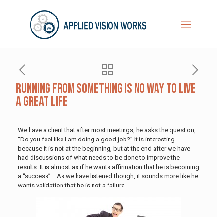
Running from Something is No Way to Live
a Great Life
We have a client that after most meetings, he asks the question,
“Do you feel like I am doing a good job?” It is interesting
because it is not at the beginning, but at the end after we have
had discussions of what needs to be done to improve the
results. It is almost as if he wants affirmation that he is becoming
a “success”. As we have listened though, it sounds more like he
wants validation that he is not a failure.