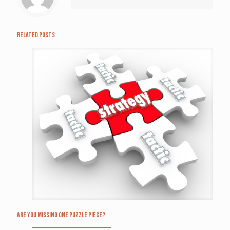
Related posts
Are you missing one puzzle piece?