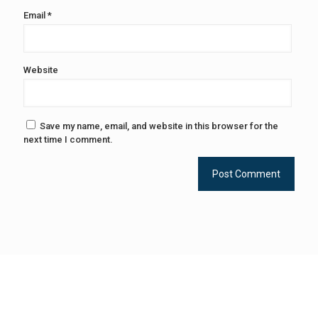
Email
*
Website
Save my name, email, and website in this browser for the
next time I comment.