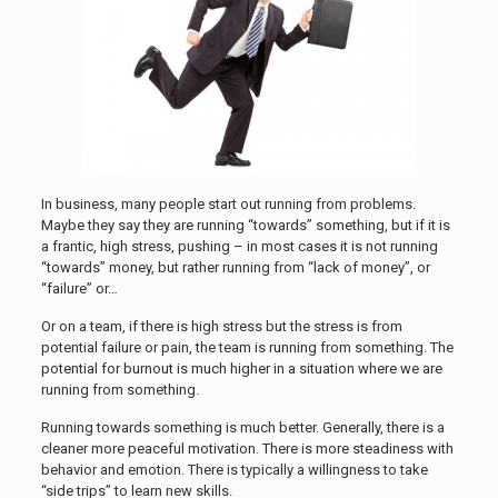
In business, many people start out running from problems.
Maybe they say they are running “towards” something, but if it is
a frantic, high stress, pushing – in most cases it is not running
“towards” money, but rather running from “lack of money”, or
“failure” or…
Or on a team, if there is high stress but the stress is from
potential failure or pain, the team is running from something. The
potential for burnout is much higher in a situation where we are
running from something.
Running towards something is much better. Generally, there is a
cleaner more peaceful motivation. There is more steadiness with
behavior and emotion. There is typically a willingness to take
“side trips” to learn new skills.