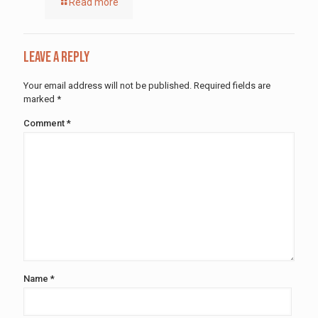
Read more
Leave a Reply
Your email address will not be published.
Required fields are
marked
*
Comment
*
Name
*