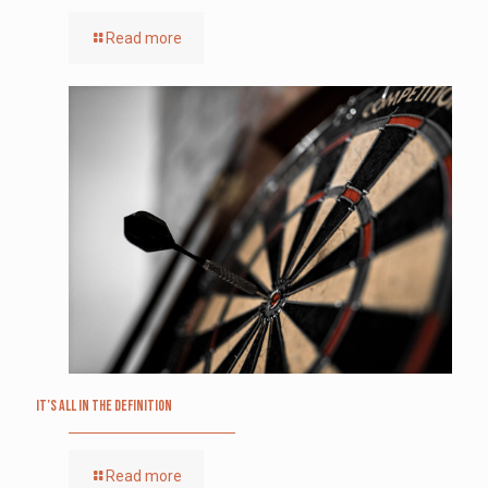
Read more
It’s All in the Definition
Read more