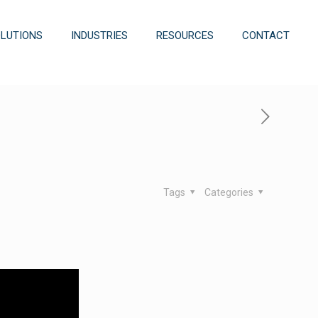
OLUTIONS
INDUSTRIES
RESOURCES
CONTACT
Tags
Categories