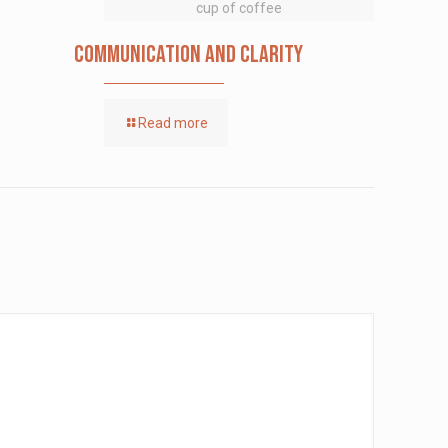
cup of coffee
Communication and Clarity
Read more