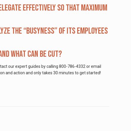
elegate effectively so that maximum
lyze the “busyness” of its employees
 and what can be cut?
ntact our expert guides by calling 800-786-4332 or email
on and action and only takes 30 minutes to get started!