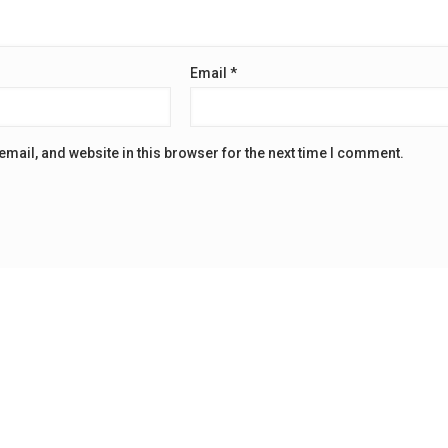
Email
*
mail, and website in this browser for the next time I comment.