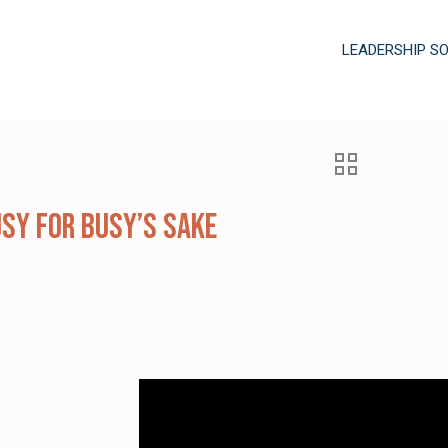
LEADERSHIP S
usy for Busy’s Sake