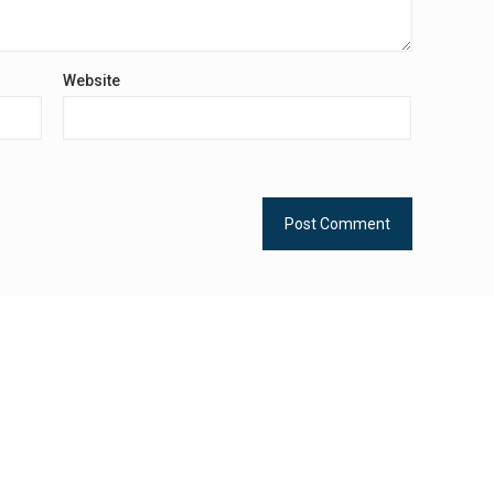
Website