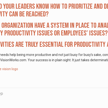
d your leaders know how to prioritize and d
ity can be reached?
 organization have a system in place to ana
fy productivity issues or employees’ issues?
vities are truly essential for productivity
 needs help being more productive and not just busy for busy’s sake, co
onWorks.com. Your success is in plain sight. It just takes determinati