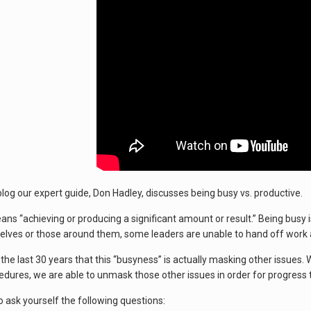
 blog our expert guide, Don Hadley, discusses being busy vs. productive.
ns “achieving or producing a significant amount or result.” Being busy is
lves or those around them, some leaders are unable to hand off work and 
he last 30 years that this “busyness” is actually masking other issues. 
edures, we are able to unmask those other issues in order for progress
 ask yourself the following questions: