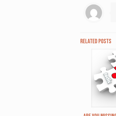
Related posts