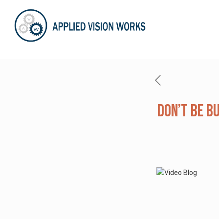
Don’t Be B