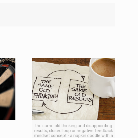
the same old thinking and disappointing
results, closed loop or negative feedback
mindset concept - a napkin doodle with a