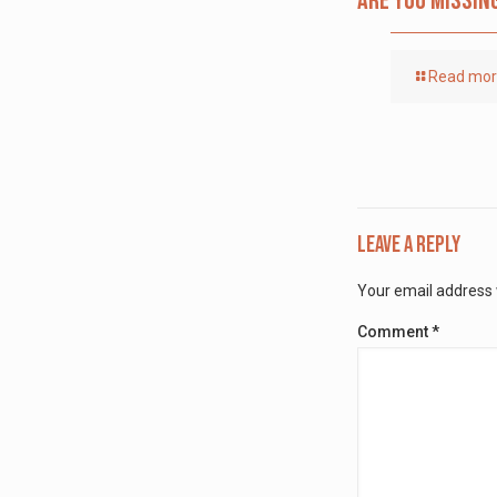
Are you missin
Read mo
Leave a Reply
Your email address w
Comment
*