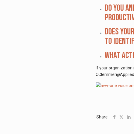
Do you an
productiv
Does your
to identi
What acti
If your organization
CClemmer@AppliedVisi
Share