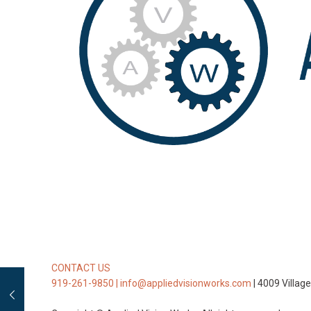
CONTACT US
919-261-9850 |
info@appliedvisionworks.com
| 4009 Villag