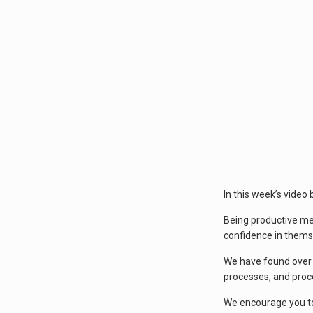
In this week’s video
Being productive mea
confidence in themse
We have found over t
processes, and proc
We encourage you to