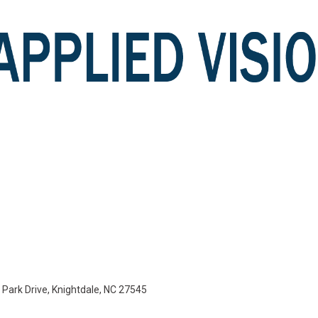
e Park Drive, Knightdale, NC 27545