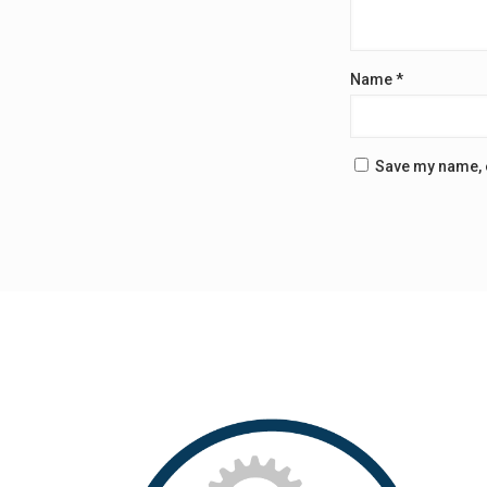
Name
*
Save my name, e