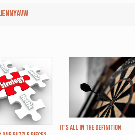
jennyavw
It’s All in the Definition