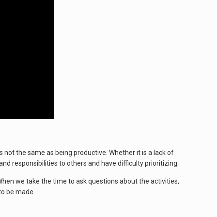
 not the same as being productive. Whether it is a lack of
responsibilities to others and have difficulty prioritizing.
When we take the time to ask questions about the activities,
 to be made.