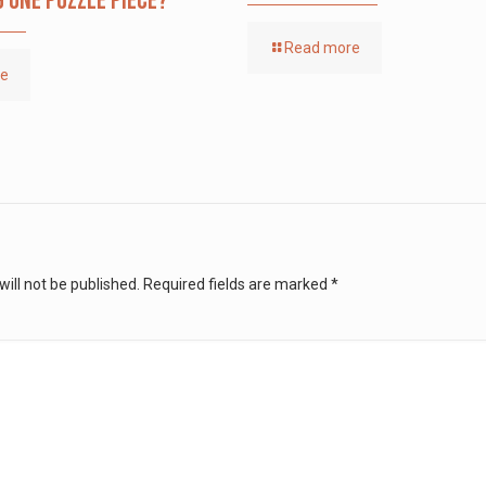
g one puzzle piece?
Read more
re
ill not be published.
Required fields are marked
*