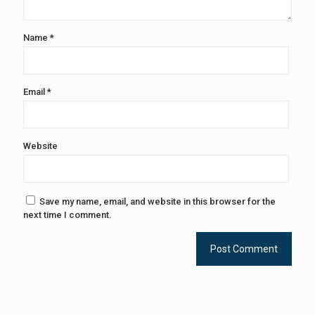
Name
*
Email
*
Website
Save my name, email, and website in this browser for the
next time I comment.