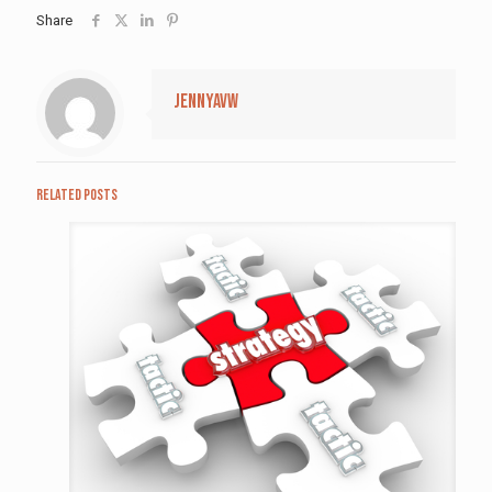
Share
jennyavw
Related posts