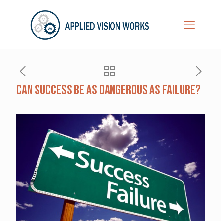
Can Success be as Dangerous as Failure?