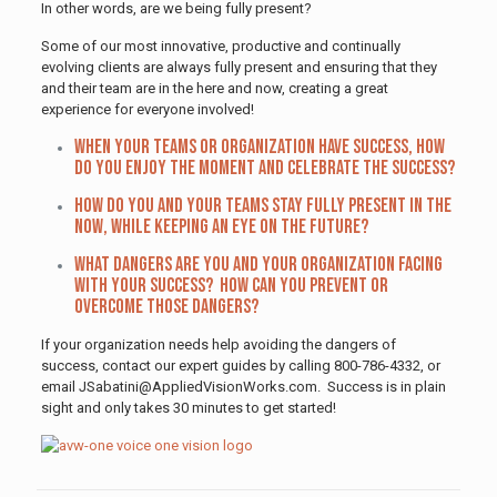
In other words, are we being fully present?
Some of our most innovative, productive and continually
evolving clients are always fully present and ensuring that they
and their team are in the here and now, creating a great
experience for everyone involved!
When your teams or organization have success, how
do you enjoy the moment and celebrate the success?
How do you and your teams stay fully present in the
now, while keeping an eye on the future?
What dangers are you and your organization facing
with your success? How can you prevent or
overcome those dangers?
If your organization needs help avoiding the dangers of
success, contact our expert guides by calling 800-786-4332, or
email JSabatini@AppliedVisionWorks.com. Success is in plain
sight and only takes 30 minutes to get started!