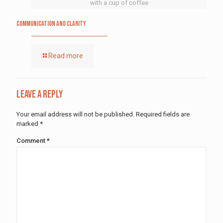
with a cup of coffee
Communication and Clarity
Read more
Leave a Reply
Your email address will not be published.
Required fields are
marked
*
Comment
*