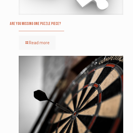
Are you missing one puzzle piece?
Read more