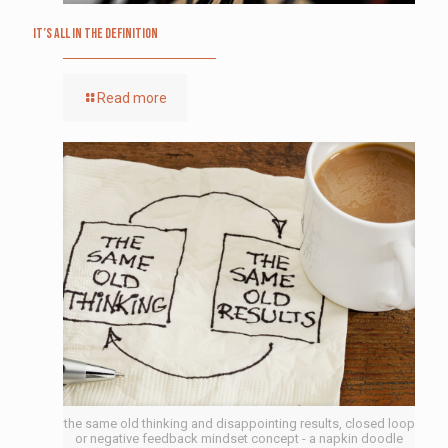
It’s All in the Definition
Read more
the same old thinking and disappointing results, closed loop
or negative feedback mindset concept - a napkin doodle