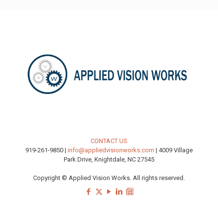
CONTACT US
919-261-9850 |
info@appliedvisionworks.com
| 4009 Village
Park Drive, Knightdale, NC 27545
Copyright © Applied Vision Works. All rights reserved.