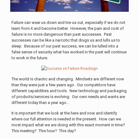
Failure can wear us down and tire us out, especially if we do not
learn from it and become better. However, the pain and cost of
failure is no more dangerous than past successes. Past
successes can be like a narcotic that drugs us and lulls us to
sleep. Because of our past success, we can be lulled into a
false sense of security what has worked in the past will continue
to work in the future.
The world is chaotic and changing. Mindsets are different now
than they were just a few years ago. Our competitors have
different capabilities and tools. New technology and packaging
of products/services is evolving. Our own needs and wants are
different today than a year ago…
It is important that we look at the here and now and identify
where our full attention is needed in the present. How can we
most impact what we are doing with this exact moment in time?
This meeting? This hour? This day?