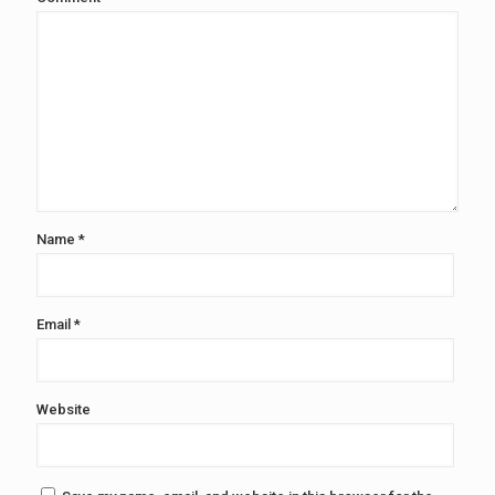
Name
*
Email
*
Website