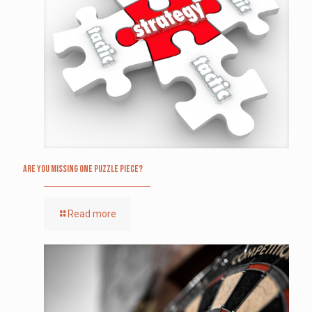
Are you missing one puzzle piece?
Read more