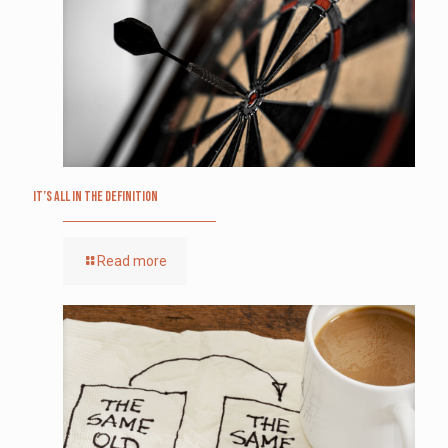
It’s All in the Definition
Read more