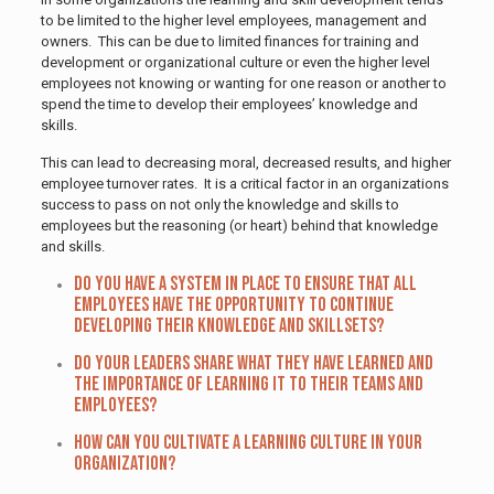
to be limited to the higher level employees, management and
owners. This can be due to limited finances for training and
development or organizational culture or even the higher level
employees not knowing or wanting for one reason or another to
spend the time to develop their employees’ knowledge and
skills.
This can lead to decreasing moral, decreased results, and higher
employee turnover rates. It is a critical factor in an organizations
success to pass on not only the knowledge and skills to
employees but the reasoning (or heart) behind that knowledge
and skills.
Do you have a system in place to ensure that all
employees have the opportunity to continue
developing their knowledge and skillsets?
Do your leaders share what they have learned and
the importance of learning it to their teams and
employees?
How can you cultivate a learning culture in your
organization?