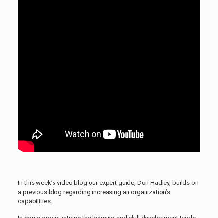
In this week’s video blog our expert guide, Don Hadley, builds on
a previous blog regarding increasing an organization’s
capabilities.
In some organizations the learning and skill development tends