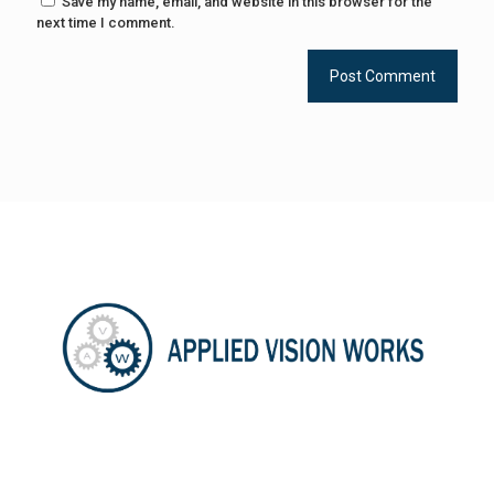
Save my name, email, and website in this browser for the
next time I comment.