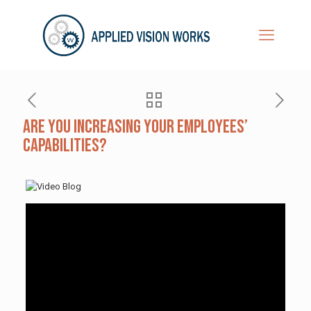
Are You Increasing Your Employees’
Capabilities?