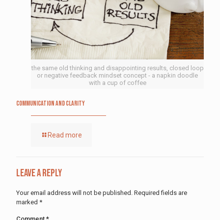
the same old thinking and disappointing results, closed loop
or negative feedback mindset concept - a napkin doodle
with a cup of coffee
Communication and Clarity
Read more
Leave a Reply
Your email address will not be published.
Required fields are
marked
*
Comment
*