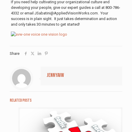
If you need help cultivating your organizational culture and
developing your people, give our expert guides a call at 800-786-
4332 or email JSabatini@AppliedVisionWorks.com. Your
success is in plain sight. It just takes determination and action
and only takes 30 minutes to get started!
Share
jennyavw
Related posts