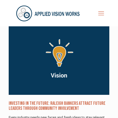
Investing in the Future: Raleigh Bankers Attract Future
Leaders Through Community Involvement
Every industry needs new faces and fresh ideas to stay relevant.