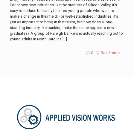
For showy new industries like the startups of Silicon Valley, it’s
easy to seduce brilliantly talented young people who want to
make a change in their field. For well-established industries, it’s
just as important to bring in that talent, but how does a long-
standing industry like banking make the same appeal to new
graduates? A group of Raleigh bankers is actually reaching out to
young adults in North Carolina
[…]
0
Read more