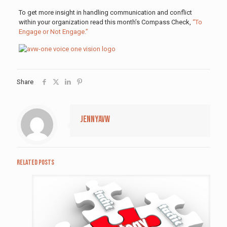
To get more insight in handling communication and conflict
within your organization read this month’s Compass Check,
“To
Engage or Not Engage.”
Share
jennyavw
Related posts