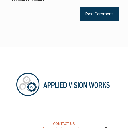
next time I comment.
CONTACT US