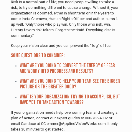
Risk is a normal part of life; you need people willing to take a
risk, to try something different to cause change. Without it, your
organization is doomed, either in short term or in the years to
come. Iveta Cherneva, Human Rights Officer and author, sums it
up well, “Only those who play win. Only those who risk, win.
History favors risk-takers. Forgets the timid. Everything else is
commentary.”
Keep your vision clear and you can prevent the “fog” of fear.
Some questions to consider:
What are you doing to convert the energy of fear
and worry into progress and results?
What are you doing to help your team see the bigger
picture or the greater good?
What is your organization trying to accomplish, but
have yet to take action towards?
If your organization needs help overcoming fear and creating a
plan of action, contact our expert guides at 800-786-4332 or
email Candace at CClemmer@AppliedVisionWorks.com. It only
takes 30 minutes to get started!