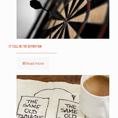
It’s All in the Definition
Read more