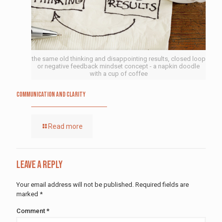
the same old thinking and disappointing results, closed loop
or negative feedback mindset concept - a napkin doodle
with a cup of coffee
Communication and Clarity
Read more
Leave a Reply
Your email address will not be published.
Required fields are
marked
*
Comment
*