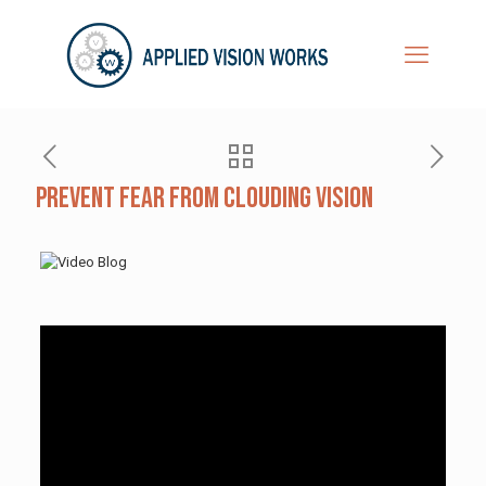
Prevent Fear from Clouding Vision