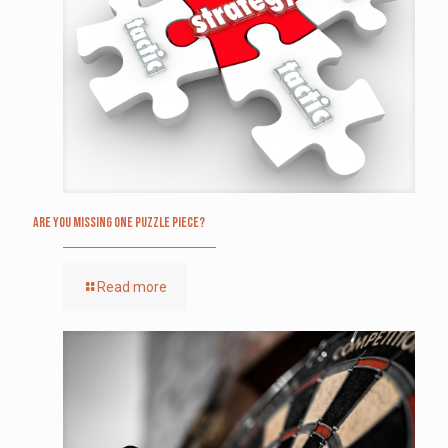
Are you missing one puzzle piece?
Read more