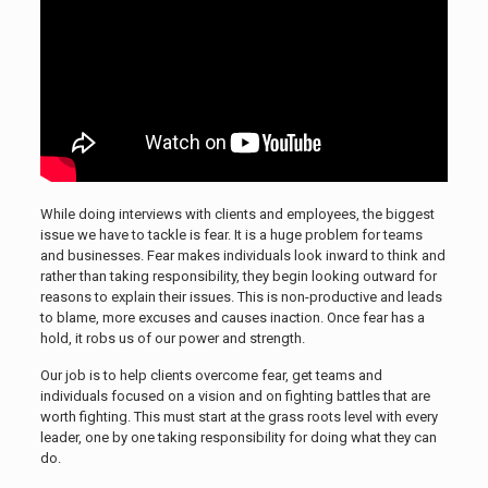
While doing interviews with clients and employees, the biggest
issue we have to tackle is fear. It is a huge problem for teams
and businesses. Fear makes individuals look inward to think and
rather than taking responsibility, they begin looking outward for
reasons to explain their issues. This is non-productive and leads
to blame, more excuses and causes inaction. Once fear has a
hold, it robs us of our power and strength.
Our job is to help clients overcome fear, get teams and
individuals focused on a vision and on fighting battles that are
worth fighting. This must start at the grass roots level with every
leader, one by one taking responsibility for doing what they can
do.