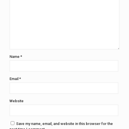
Name
*
Email
*
Website
Save my name, email, and website in this browser for the