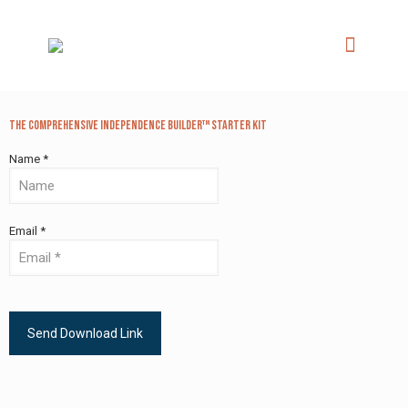
The Comprehensive Independence Builder™ Starter Kit
Name *
Email *