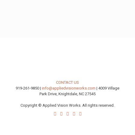
CONTACT US
919-261-9850 |
info@appliedvisionworks.com
| 4009 Village
Park Drive, Knightdale, NC 27545
Copyright © Applied Vision Works. All rights reserved.