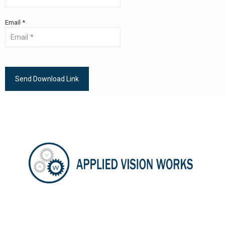
Email *