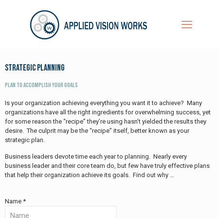
Strategic Planning
Plan to Accomplish Your Goals
Is your organization achieving everything you want it to achieve? Many
organizations have all the right ingredients for overwhelming success, yet
for some reason the “recipe” they’re using hasn’t yielded the results they
desire. The culprit may be the “recipe” itself, better known as your
strategic plan.
Business leaders devote time each year to planning. Nearly every
business leader and their core team do, but few have truly effective plans
that help their organization achieve its goals. Find out why …
Name *