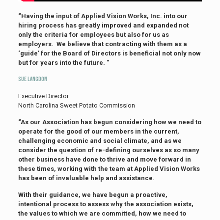
“Having the input of Applied Vision Works, Inc. into our
hiring process has greatly improved and expanded not
only the criteria for employees but also for us as
employers. We believe that contracting with them as a
‘guide’ for the Board of Directors is beneficial not only now
but for years into the future. “
Sue Langdon
Executive Director
North Carolina Sweet Potato Commission
“As our Association has begun considering how we need to
operate for the good of our members in the current,
challenging economic and social climate, and as we
consider the question of re-defining ourselves as so many
other business have done to thrive and move forward in
these times, working with the team at Applied Vision Works
has been of invaluable help and assistance.
With their guidance, we have begun a proactive,
intentional process to assess why the association exists,
the values to which we are committed, how we need to