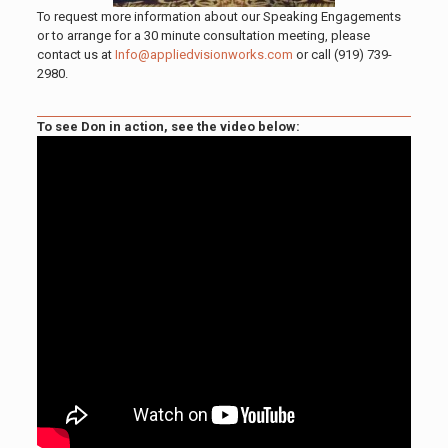
To request more information about our Speaking Engagements
or to arrange for a 30 minute consultation meeting, please
contact us at
Info@appliedvisionworks.com
or call
(919) 739-
2980
.
To see Don in action, see the video below: