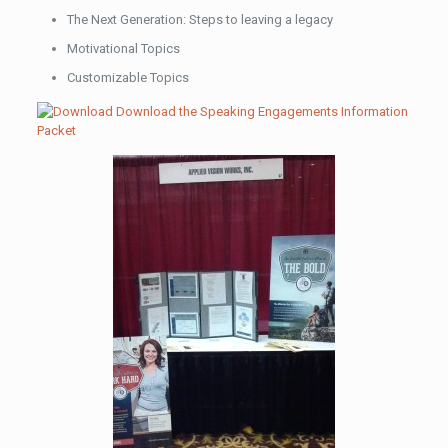
The Next Generation: Steps to leaving a legacy
Motivational Topics
Customizable Topics
Download the Speaking Engagements Information
Packet