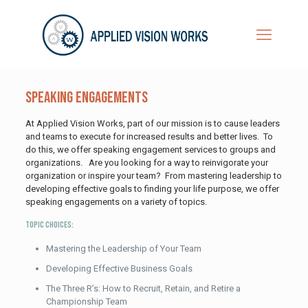
Speaking Engagements
At Applied Vision Works, part of our mission is to cause leaders
and teams to execute for increased results and better lives. To
do this, we offer speaking engagement services to groups and
organizations. Are you looking for a way to reinvigorate your
organization or inspire your team? From mastering leadership to
developing effective goals to finding your life purpose, we offer
speaking engagements on a variety of topics.
Topic Choices:
Mastering the Leadership of Your Team
Developing Effective Business Goals
The Three R’s: How to Recruit, Retain, and Retire a
Championship Team