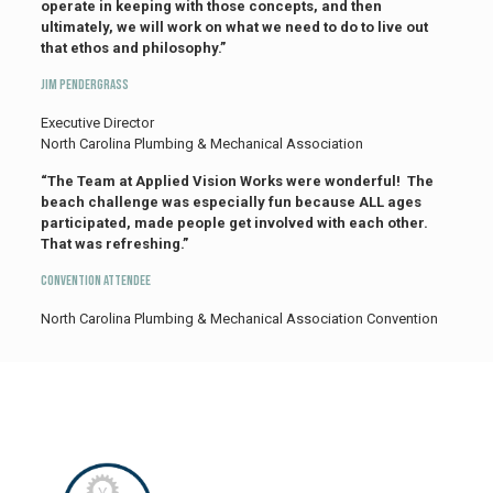
operate in keeping with those concepts, and then
ultimately, we will work on what we need to do to live out
that ethos and philosophy.”
Jim Pendergrass
Executive Director
North Carolina Plumbing & Mechanical Association
“The Team at Applied Vision Works were wonderful! The
beach challenge was especially fun because ALL ages
participated, made people get involved with each other.
That was refreshing.”
Convention Attendee
North Carolina Plumbing & Mechanical Association Convention