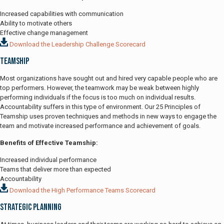
Increased capabilities with communication
Ability to motivate others
Effective change management
Download the Leadership Challenge Scorecard
Teamship
Most organizations have sought out and hired very capable people who are
top performers. However, the teamwork may be weak between highly
performing individuals if the focus is too much on individual results.
Accountability suffers in this type of environment. Our 25 Principles of
Teamship uses proven techniques and methods in new ways to engage the
team and motivate increased performance and achievement of goals.
Benefits of Effective Teamship:
Increased individual performance
Teams that deliver more than expected
Accountability
Download the High Performance Teams Scorecard
Strategic Planning