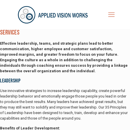
Services
Effective leadership, teams, and strategic plans lead to better
communication, higher employee and customer satisfaction,
improved margins, and greater freedom to focus on your future.
Engaging the culture as a whole in addition to challenging the
individuals through coaching ensures success by providing a linkage
between the overall organization and the individual.
Leadership
Use innovative strategies to increase leadership capability, create powerful
leadership behavior and emotionally engage those people you lead in order
to produce the best results. Many leaders have achieved great results, but
they may still want to solidify and improve their leadership. Our 35 Principles
of Leadership have been designed to teach, train, develop and enhance your
capabilities and those of the people around you.
Benefits of Leader Development: