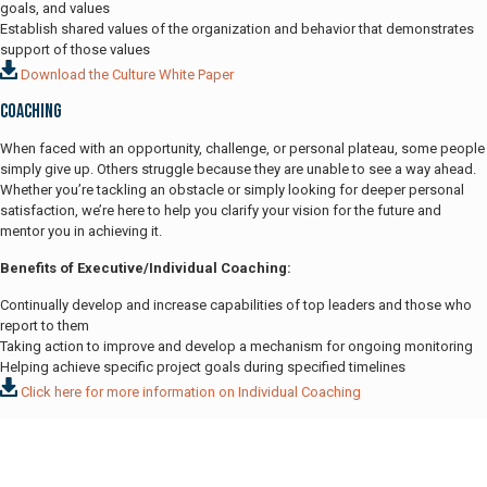
goals, and values
Establish shared values of the organization and behavior that demonstrates
support of those values
Download the Culture White Paper
Coaching
When faced with an opportunity, challenge, or personal plateau, some people
simply give up. Others struggle because they are unable to see a way ahead.
Whether you’re tackling an obstacle or simply looking for deeper personal
satisfaction, we’re here to help you clarify your vision for the future and
mentor you in achieving it.
Benefits of Executive/Individual Coaching:
Continually develop and increase capabilities of top leaders and those who
report to them
Taking action to improve and develop a mechanism for ongoing monitoring
Helping achieve specific project goals during specified timelines
Click here for more information on Individual Coaching