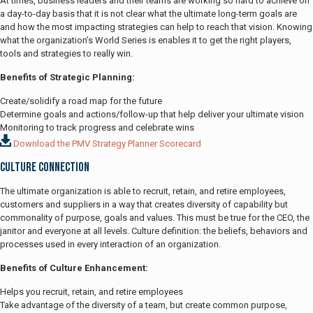
At times, business leaders and their teams are working so hard to achieve on
a day-to-day basis that it is not clear what the ultimate long-term goals are
and how the most impacting strategies can help to reach that vision. Knowing
what the organization’s World Series is enables it to get the right players,
tools and strategies to really win.
Benefits of Strategic Planning:
Create/solidify a road map for the future
Determine goals and actions/follow-up that help deliver your ultimate vision
Monitoring to track progress and celebrate wins
Download the PMV Strategy Planner Scorecard
Culture Connection
The ultimate organization is able to recruit, retain, and retire employees,
customers and suppliers in a way that creates diversity of capability but
commonality of purpose, goals and values. This must be true for the CEO, the
janitor and everyone at all levels. Culture definition: the beliefs, behaviors and
processes used in every interaction of an organization.
Benefits of Culture Enhancement:
Helps you recruit, retain, and retire employees
Take advantage of the diversity of a team, but create common purpose,