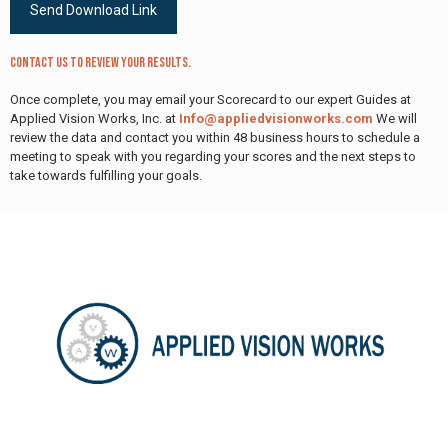
Contact us to review your results.
Once complete, you may email your Scorecard to our expert Guides at
Applied Vision Works, Inc. at
Info@appliedvisionworks.com
We will
review the data and contact you within 48 business hours to schedule a
meeting to speak with you regarding your scores and the next steps to
take towards fulfilling your goals.