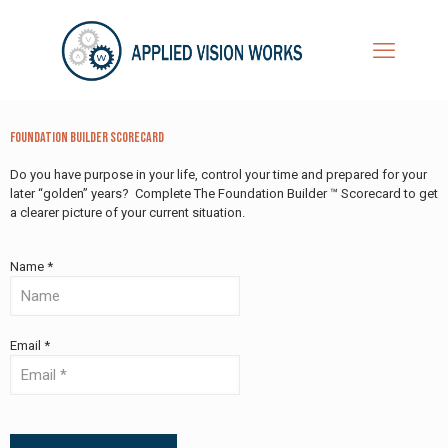
Foundation Builder Scorecard
Do you have purpose in your life, control your time and prepared for your
later “golden” years? Complete The Foundation Builder ™ Scorecard to get
a clearer picture of your current situation.
Name *
Email *