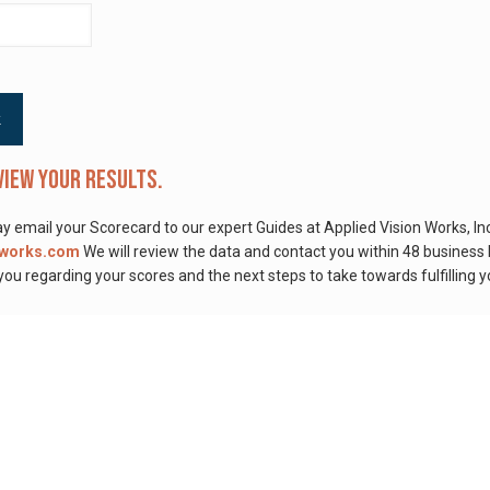
view your results.
 email your Scorecard to our expert Guides at Applied Vision Works, Inc
nworks.com
We will review the data and contact you within 48 business
ou regarding your scores and the next steps to take towards fulfilling y