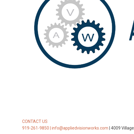
CONTACT US
919-261-9850 |
info@appliedvisionworks.com
| 4009 Villag