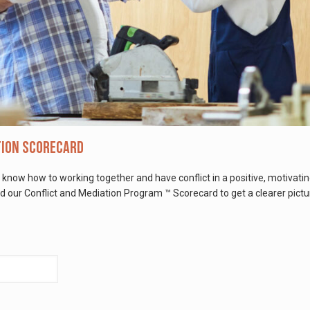
tion Scorecard
 know how to working together and have conflict in a positive, motivati
our Conflict and Mediation Program ™ Scorecard to get a clearer pictur