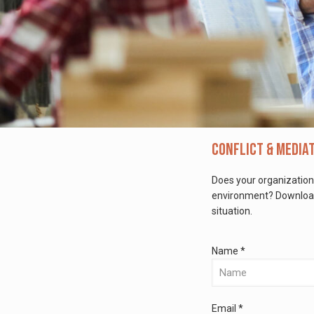
Conflict & Media
Does your organization
environment? Download 
situation.
Name *
Email *