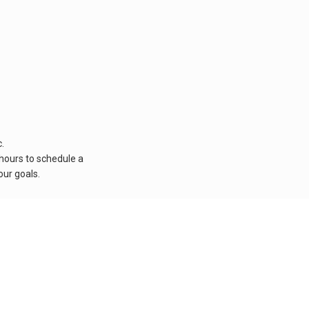
.
 hours to schedule a
our goals.