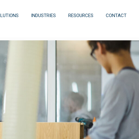
OLUTIONS
INDUSTRIES
RESOURCES
CONTACT