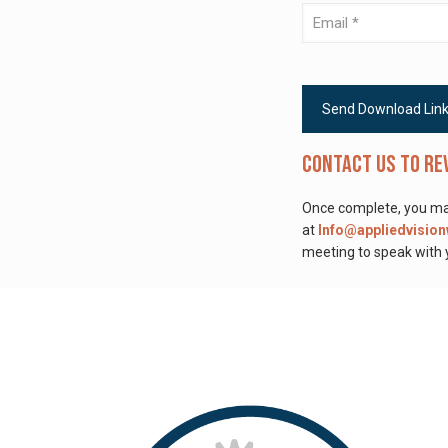
Contact us to re
Once complete, you may
at
Info@appliedvisio
meeting to speak with y