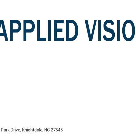
e Park Drive, Knightdale, NC 27545