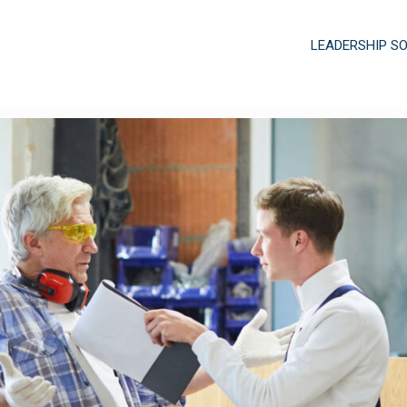
LEADERSHIP S