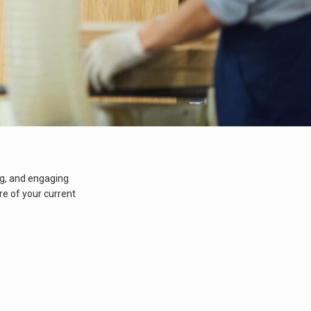
ng, and engaging
e of your current