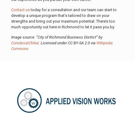
Contact us
today for a consultation and our team can start to
develop a unique program that’s tailored to draw on your
strengths and bring out your maximum potential. There’s too
much opportunity out here in Richmond to let it pass you by.
Image source: “City of Richmond Business District” by
CoredesatChikai
. Licensed under CC BY-SA 2.0 via
Wikipedia
Commons