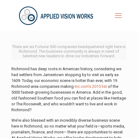
There are six Fortune 500 companies headquartered right here in
Richmond. The business community is always in need of
talented new leaders to drive our industries forward.
Richmond has deep roots in American history, considering we
had settlers from Jamestown stopping by to visit as early as
1609. Today, our economic scene is hotter than ever, with 19
Richmond-area companies making
Inc.com’s 2015 list
of the
5000 fastest-growing businesses in America. Add in the good,
old fashioned Southern food you can find at places like Heritage
or The Roosevelt, and who wouldn’t want to live and work in
Richmond?
We’re also blessed with an incredibly diverse business scene
here in Richmond, so no matter what your field is—sports media,
journalism, finance, and more— there are opportunities to excel.
At Applied Vision Works, we offer leader development to help