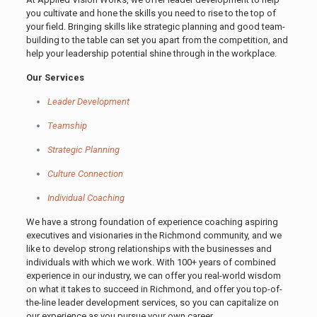
you cultivate and hone the skills you need to rise to the top of
your field. Bringing skills like strategic planning and good team-
building to the table can set you apart from the competition, and
help your leadership potential shine through in the workplace.
Our Services
Leader Development
Teamship
Strategic Planning
Culture Connection
Individual Coaching
We have a strong foundation of experience coaching aspiring
executives and visionaries in the Richmond community, and we
like to develop strong relationships with the businesses and
individuals with which we work. With 100+ years of combined
experience in our industry, we can offer you real-world wisdom
on what it takes to succeed in Richmond, and offer you top-of-
the-line leader development services, so you can capitalize on
our experience as you pursue your own career.