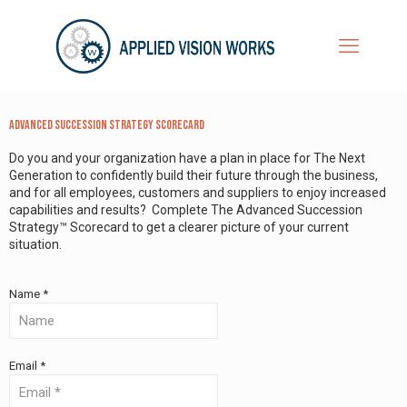
Advanced Succession Strategy Scorecard
Do you and your organization have a plan in place for The Next
Generation to confidently build their future through the business,
and for all employees, customers and suppliers to enjoy increased
capabilities and results? Complete The Advanced Succession
Strategy™ Scorecard to get a clearer picture of your current
situation.
Name *
Email *