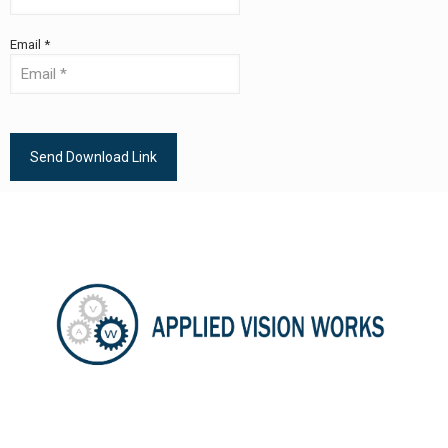
Email *