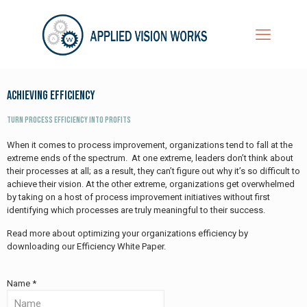
Achieving Efficiency
Turn Process Efficiency into Profits​
When it comes to process improvement, organizations tend to fall at the
extreme ends of the spectrum. At one extreme, leaders don’t think about
their processes at all; as a result, they can’t figure out why it’s so difficult to
achieve their vision. At the other extreme, organizations get overwhelmed
by taking on a host of process improvement initiatives without first
identifying which processes are truly meaningful to their success.
Read more about optimizing your organizations efficiency by
downloading our Efficiency White Paper.
Name *