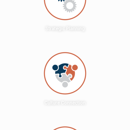
Strategic Planning
Culture Connection