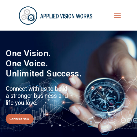
One Vision.
One Voice.
Unlimited Success.
Connect with us to build
a stronger business and
life you love.
Connect Now