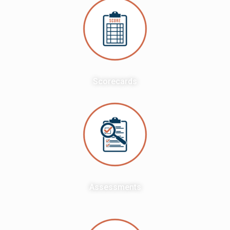
Scorecards
Assessments