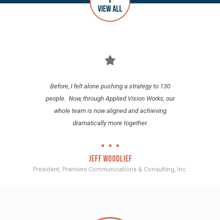
Before, I felt alone pushing a strategy to 130
T
e
people. Now, through Applied Vision Works, our
whole team is now aligned and achieving
s
dramatically more together.
.
f
Jeff Woodlief
President, Premiere Communications & Consulting, Inc.
Dire