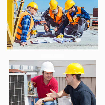
Construction