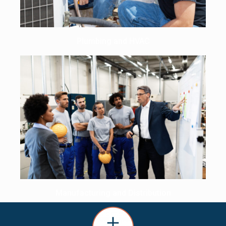
Plumbing and HVAC
Manufacturing and Distribution