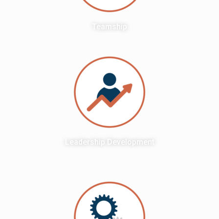
Teamship
Leadership Development