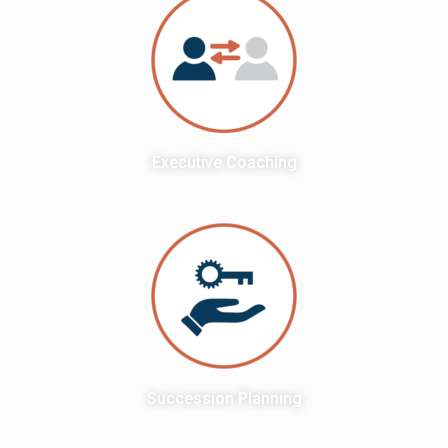
Executive Coaching
Succession Planning