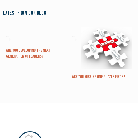
Latest from our blog
Are you Developing The Next
Generation of Leaders?
Are you missing one puzzle piece?