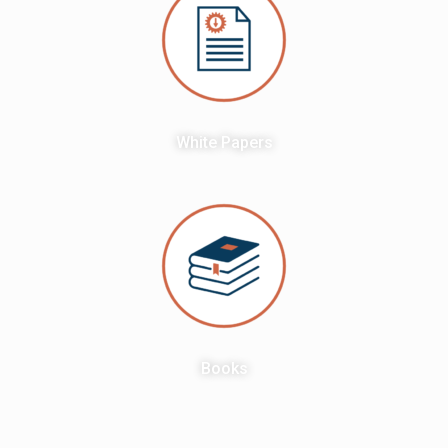
White Papers
Books