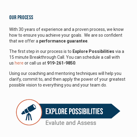
Our Process
With 30 years of experience and a proven process, we know
how to ensure you achieve your goals. We are so confident
that we offer a
performance guarantee
.
The first step in our process is to
Explore Possibilities
via a
15 minute Breakthrough Call. You can schedule a call with
us
here
or call us at
919-261-9850
.
Using our coaching and mentoring techniques will help you
clarify, commit to, and then apply the power of your greatest
possible vision to everything you and your team do.