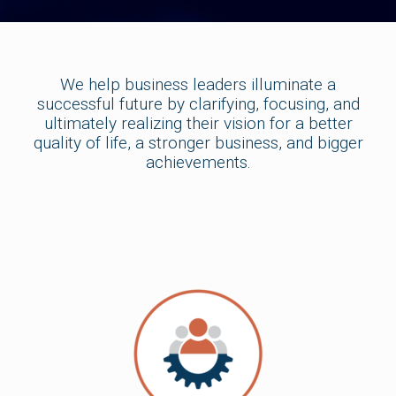
We help business leaders illuminate a
successful future by clarifying, focusing, and
ultimately realizing their vision for a better
quality of life, a stronger business, and bigger
achievements.